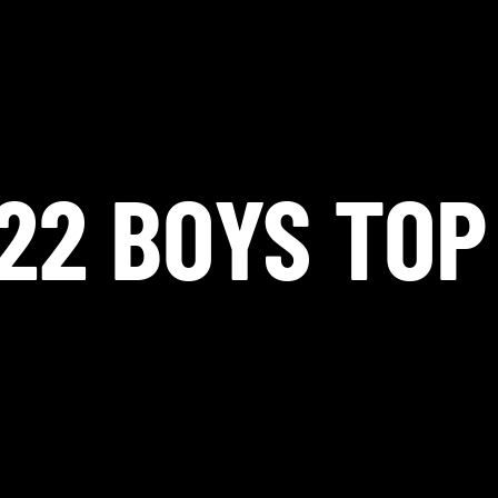
22 BOYS TOP