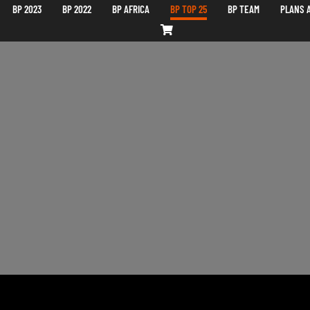
BP 2023
BP 2022
BP AFRICA
BP TOP 25
BP TEAM
PLANS A