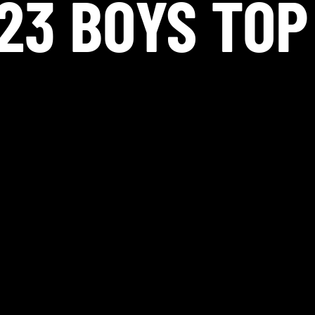
23 BOYS TOP