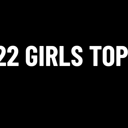
22 GIRLS TOP