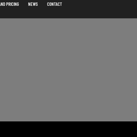
ND PRICING
NEWS
CONTACT